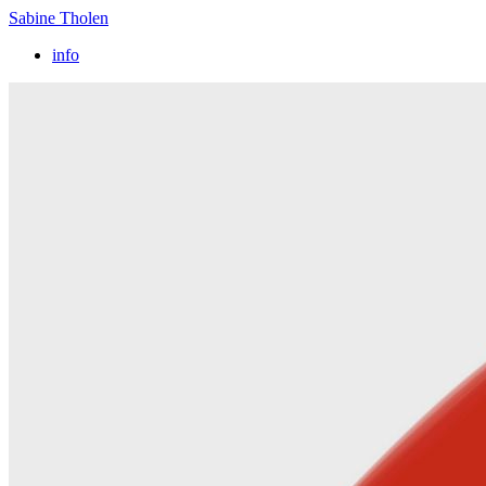
Sabine Tholen
info