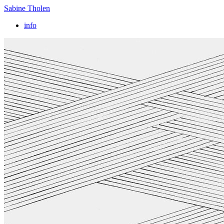
Sabine Tholen
info